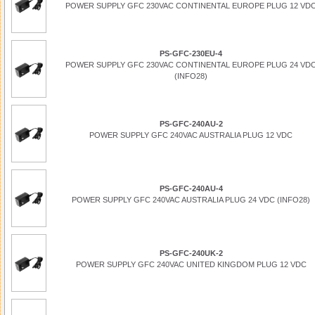
POWER SUPPLY GFC 230VAC CONTINENTAL EUROPE PLUG 12 VD
PS-GFC-230EU-4
POWER SUPPLY GFC 230VAC CONTINENTAL EUROPE PLUG 24 VD
(INFO28)
PS-GFC-240AU-2
POWER SUPPLY GFC 240VAC AUSTRALIA PLUG 12 VDC
PS-GFC-240AU-4
POWER SUPPLY GFC 240VAC AUSTRALIA PLUG 24 VDC (INFO28)
PS-GFC-240UK-2
POWER SUPPLY GFC 240VAC UNITED KINGDOM PLUG 12 VDC