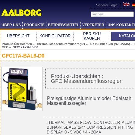
Sicherer Login
ÜBER UNS
PRODUKTE
BETRIEBSMITTEL
VERTRETER
UNS KONTAKT
PER SKU
ÜBERSICHT
KONFIGURATOR
KATALO
KAUFEN
Produkt-Übersichten
»
Thermo- Massendurchflussregler
»
bis zu 100 sL/m (N2 BASIS)
»
GFC
» GFC17A-BAL6-D0
GFC17A-BAL6-D0
Produkt-Übersichten :
GFC Massendurchflussregler
Preisgünstige Aluminium oder Edelstahl
Massenflussregler
THERMAL MASS-FLOW CONTROLLER ALUMI
BUNA-N SEALS 1/4" COMPRESSION FITTING
DISPLAY 0 - 5 VDC / 4 - 20MA