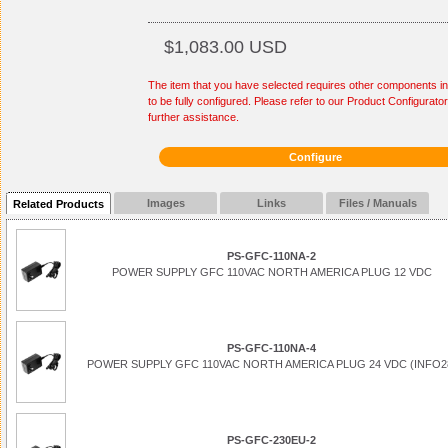
$1,083.00 USD
The item that you have selected requires other components in
to be fully configured. Please refer to our Product Configurator
further assistance.
Configure
Images
Links
Files / Manuals
Related Products
PS-GFC-110NA-2
POWER SUPPLY GFC 110VAC NORTH AMERICA PLUG 12 VDC
PS-GFC-110NA-4
POWER SUPPLY GFC 110VAC NORTH AMERICA PLUG 24 VDC (INFO2
PS-GFC-230EU-2